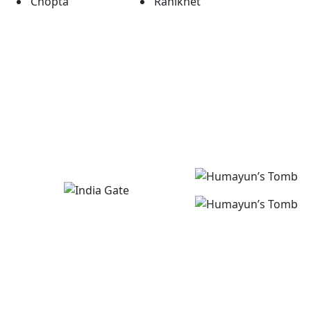
Chopta
Ranikhet