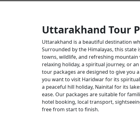
Uttarakhand Tour 
Uttarakhand is a beautiful destination w
Surrounded by the Himalayas, this state is 
towns, wildlife, and refreshing mountain v
relaxing holiday, a spiritual journey, or 
tour packages are designed to give you 
you want to visit Haridwar for its spirit
a peaceful hill holiday, Nainital for its lak
ease. Our packages are suitable for famili
hotel booking, local transport, sightseein
free from start to finish.