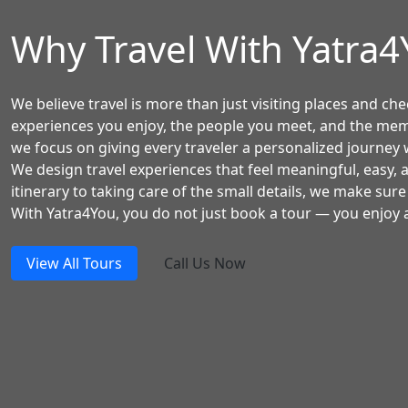
Why Travel With Yatra
We believe travel is more than just visiting places and chec
experiences you enjoy, the people you meet, and the mem
we focus on giving every traveler a personalized journey w
We design travel experiences that feel meaningful, easy,
itinerary to taking care of the small details, we make sure
With Yatra4You, you do not just book a tour — you enjoy a
View All Tours
Call Us Now