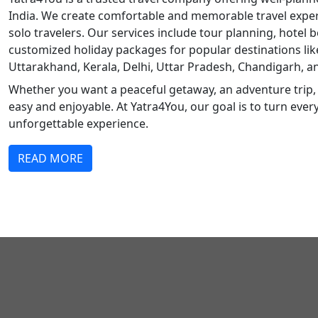
India. We create comfortable and memorable travel experi
solo travelers. Our services include tour planning, hotel b
customized holiday packages for popular destinations li
Uttarakhand, Kerala, Delhi, Uttar Pradesh, Chandigarh, a
Whether you want a peaceful getaway, an adventure trip, 
easy and enjoyable. At Yatra4You, our goal is to turn ever
unforgettable experience.
READ MORE