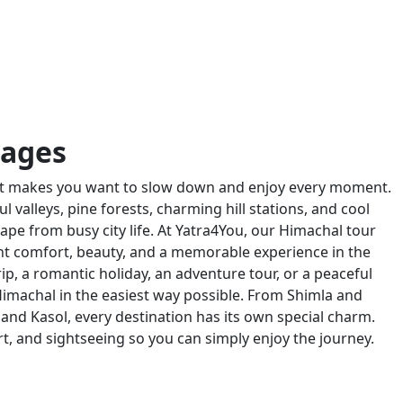
kages
hat makes you want to slow down and enjoy every moment.
valleys, pine forests, charming hill stations, and cool
ape from busy city life. At Yatra4You, our Himachal tour
t comfort, beauty, and a memorable experience in the
rip, a romantic holiday, an adventure tour, or a peaceful
imachal in the easiest way possible. From Shimla and
and Kasol, every destination has its own special charm.
rt, and sightseeing so you can simply enjoy the journey.