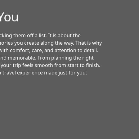
4You
king them off a list. It is about the
ories you create along the way. That is why
ith comfort, care, and attention to detail.
 and memorable. From planning the right
 your trip feels smooth from start to finish.
 travel experience made just for you.