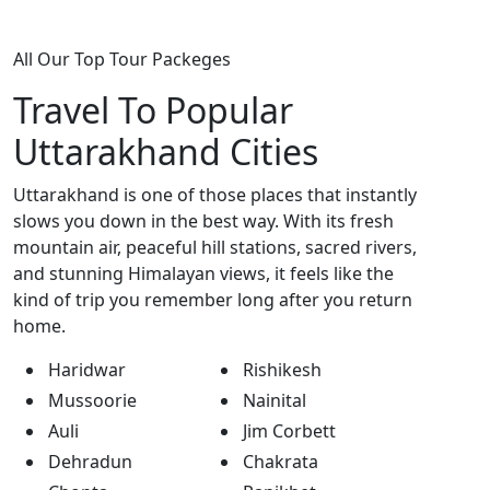
All Our Top Tour Packeges
Travel To Popular
Uttarakhand Cities
Uttarakhand is one of those places that instantly
slows you down in the best way. With its fresh
mountain air, peaceful hill stations, sacred rivers,
and stunning Himalayan views, it feels like the
kind of trip you remember long after you return
home.
Haridwar
Rishikesh
Mussoorie
Nainital
Auli
Jim Corbett
Dehradun
Chakrata