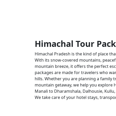
Himachal Tour Pac
Himachal Pradesh is the kind of place t
With its snow-covered mountains, peaceful 
mountain breeze, it offers the perfect esc
packages are made for travelers who wan
hills. Whether you are planning a family t
mountain getaway, we help you explore H
Manali to Dharamshala, Dalhousie, Kullu, 
We take care of your hotel stays, transpo