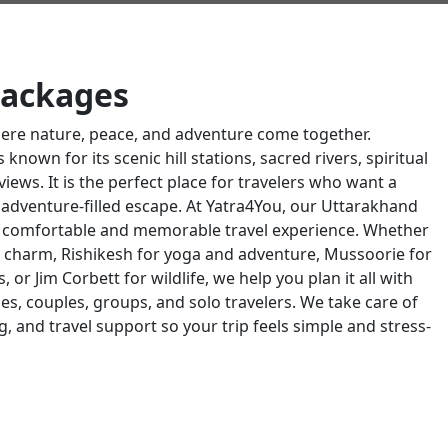
Packages
here nature, peace, and adventure come together.
known for its scenic hill stations, sacred rivers, spiritual
iews. It is the perfect place for travelers who want a
an adventure-filled escape. At Yatra4You, our Uttarakhand
a comfortable and memorable travel experience. Whether
ual charm, Rishikesh for yoga and adventure, Mussoorie for
es, or Jim Corbett for wildlife, we help you plan it all with
es, couples, groups, and solo travelers. We take care of
g, and travel support so your trip feels simple and stress-