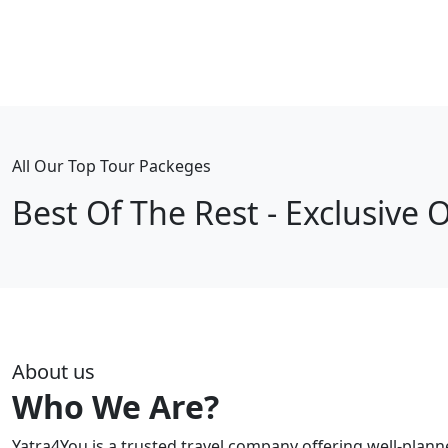
All Our Top Tour Packeges
Best Of The Rest - Exclusive O
About us
Who We Are?
Yatra4You is a trusted travel company offering well-plan