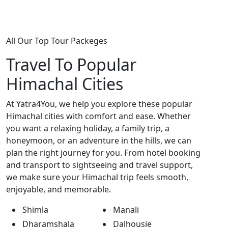
All Our Top Tour Packeges
Travel To Popular
Himachal Cities
At Yatra4You, we help you explore these popular
Himachal cities with comfort and ease. Whether
you want a relaxing holiday, a family trip, a
honeymoon, or an adventure in the hills, we can
plan the right journey for you. From hotel booking
and transport to sightseeing and travel support,
we make sure your Himachal trip feels smooth,
enjoyable, and memorable.
Shimla
Manali
Dharamshala
Dalhousie