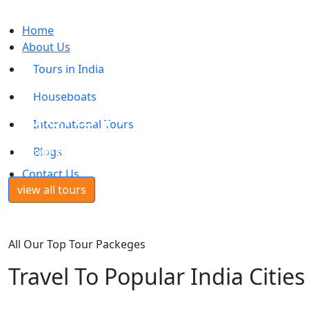
Home
About Us
Tours in India
INTERNATIONAL
Houseboats
TOURS PACKAGES
International Tours
Discover the world with the best possible travel experienc
Blogs
Contact Us
view all tours
All Our Top Tour Packeges
Travel To Popular India Cities