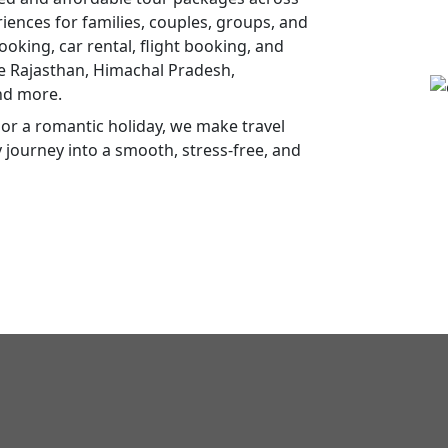
ences for families, couples, groups, and
ooking, car rental, flight booking, and
ke Rajasthan, Himachal Pradesh,
nd more.
or a romantic holiday, we make travel
y journey into a smooth, stress-free, and