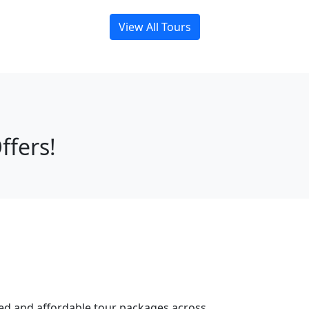
View All Tours
ffers!
ned and affordable tour packages across