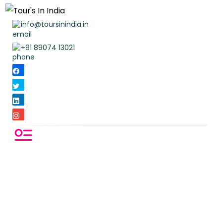
info@toursinindia.in
+91 89074 13021