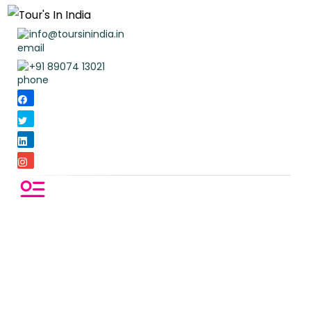
info@toursinindia.in
+91 89074 13021