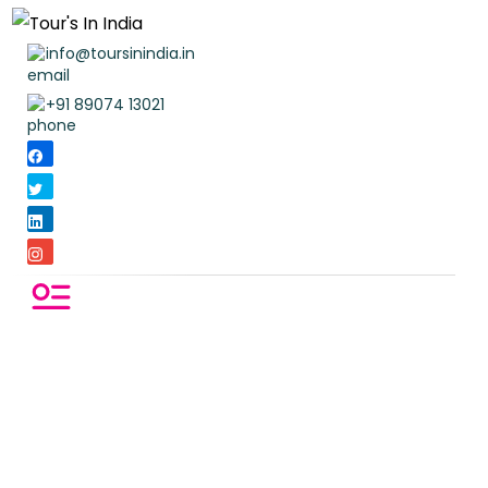
info@toursinindia.in
+91 89074 13021