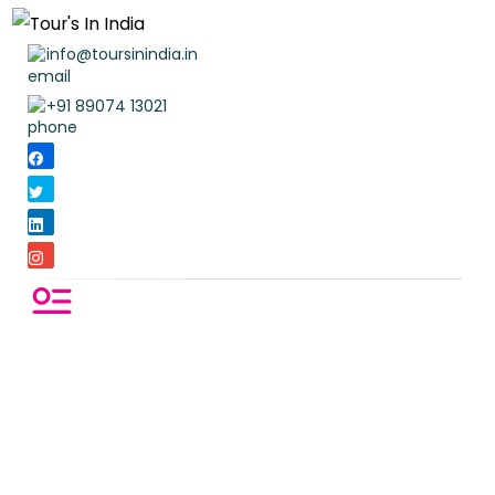
info@toursinindia.in
+91 89074 13021