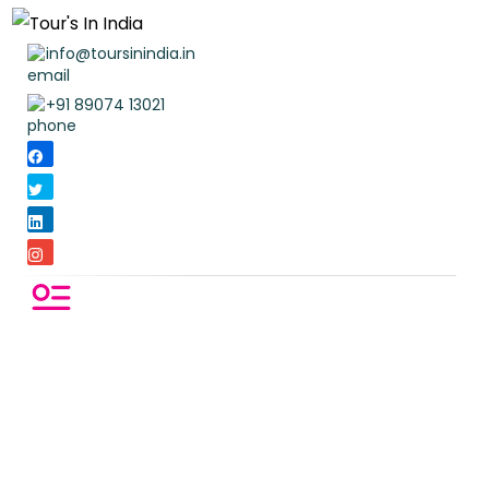
info@toursinindia.in
+91 89074 13021