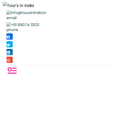
info@toursinindia.in
+91 89074 13021