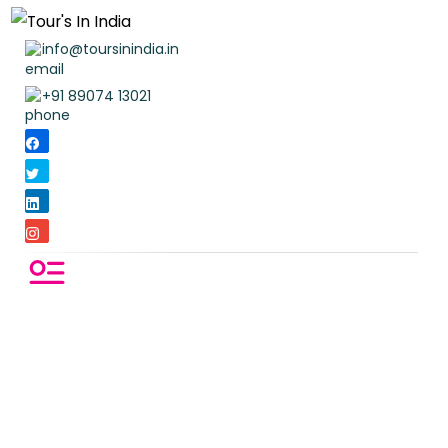
info@toursinindia.in
+91 89074 13021