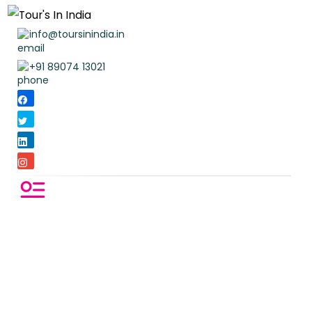
info@toursinindia.in
+91 89074 13021