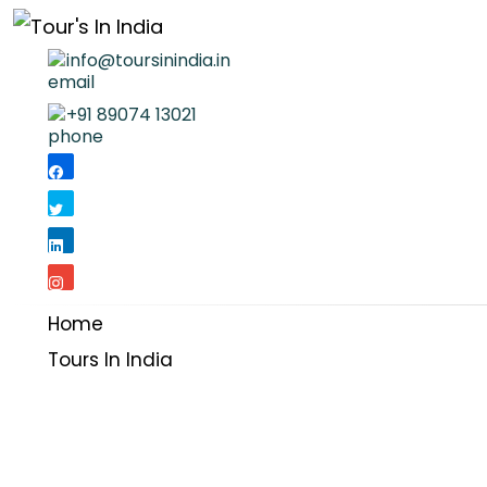
info@toursinindia.in
+91 89074 13021
Home
Tours In India