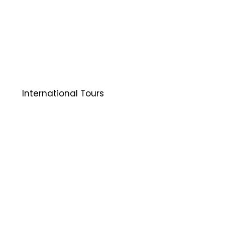
International Tours