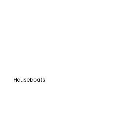
Houseboats