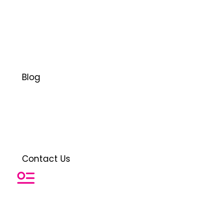
Blog
Contact Us