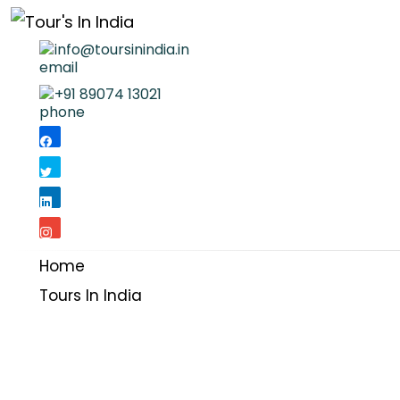
info@toursinindia.in
+91 89074 13021
Home
Tours In India