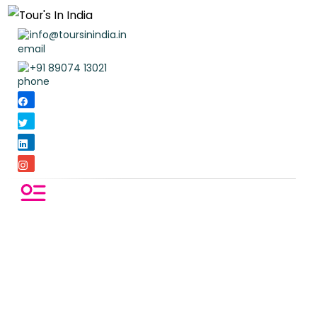
info@toursinindia.in
+91 89074 13021