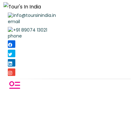
info@toursinindia.in
+91 89074 13021