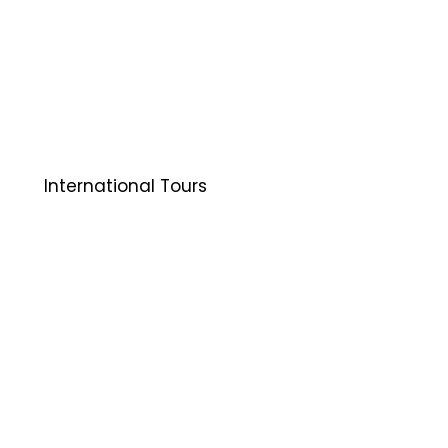
International Tours