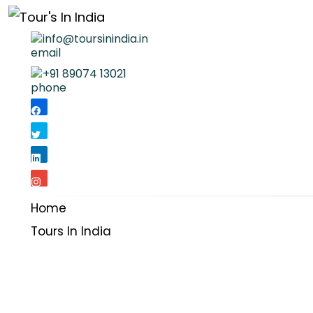
info@toursinindia.in
+91 89074 13021
Home
Tours In India