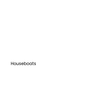
Houseboats