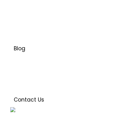
Blog
Contact Us