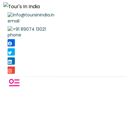
info@toursinindia.in
+91 89074 13021